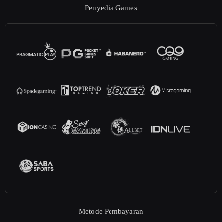
Penyedia Games
Metode Pembayaran