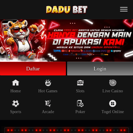
Beranda
Slot Online
Live Casino
Sportsbook
Arcade
Togel Online
Daftar
Login
Poker
Whatsapp
Home
Hot Games
Slots
Live Casino
Telegram
Sports
Arcade
Poker
Togel Online
Livechat