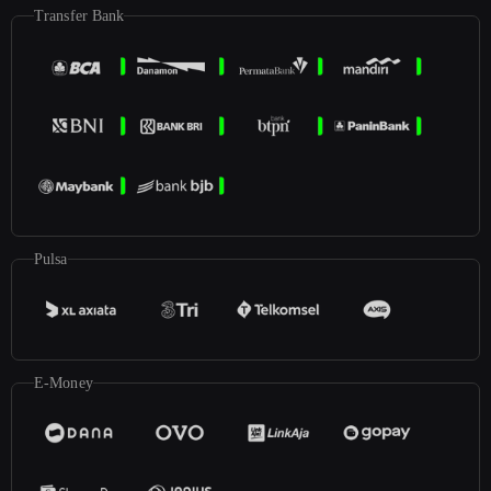
Transfer Bank
Pulsa
E-Money